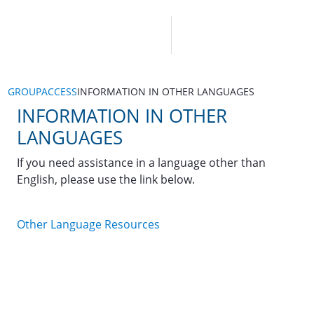
GROUPACCESS
INFORMATION IN OTHER LANGUAGES
INFORMATION IN OTHER
LANGUAGES
If you need assistance in a language other than
English, please use the link below.
Other Language Resources