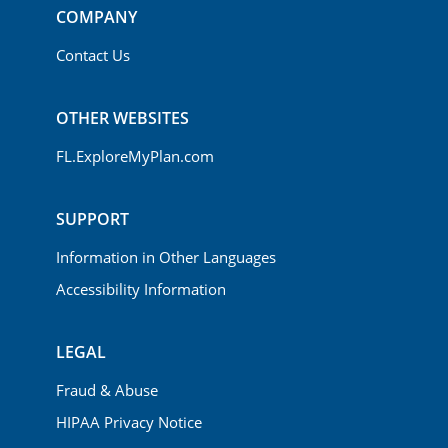
COMPANY
Contact Us
OTHER WEBSITES
FL.ExploreMyPlan.com
SUPPORT
Information in Other Languages
Accessibility Information
LEGAL
Fraud & Abuse
HIPAA Privacy Notice