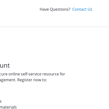
Have Questions?
Contact Us
ount
ure online self-service resource for
gement. Register now to:
s
materials