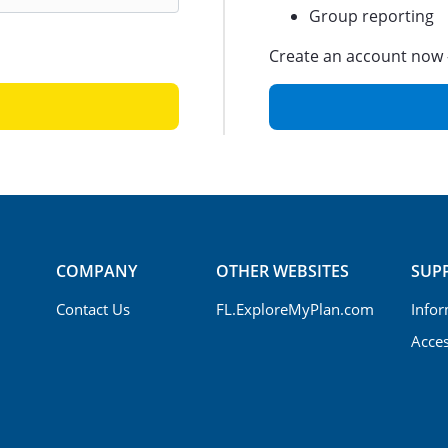
Group reporting
Create an account now —
COMPANY
OTHER WEBSITES
SUP
Contact Us
FL.ExploreMyPlan.com
Infor
Acces