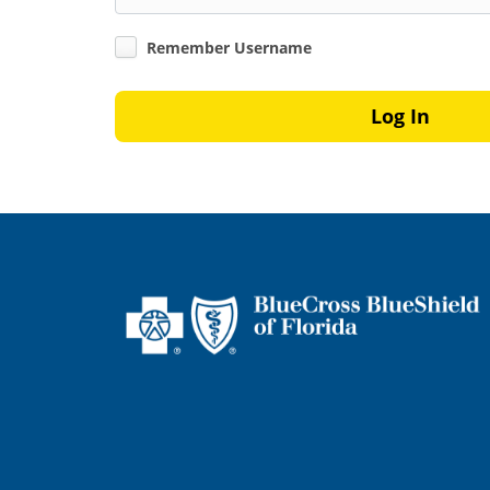
Remember Username
Log In