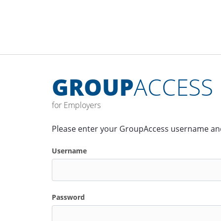
GROUP
ACCESS
for Employers
Please enter your GroupAccess username an
Username
Password